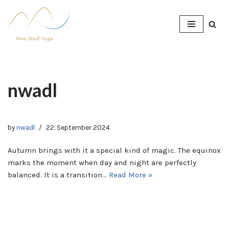
Skip
to
content
nwadl
by
nwadl
22. September 2024
Autumn brings with it a special kind of magic. The equinox
marks the moment when day and night are perfectly
balanced. It is a transition…
Read More »