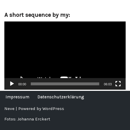
A short sequence by my:
V
i
d
e
o
P
l
a
y
00:00
06:03
e
r
Impressum
Datenschutzerklärung
Neve
| Powered by
WordPress
Fotos: Johanna Erckert