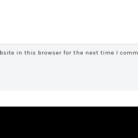
site in this browser for the next time I comm