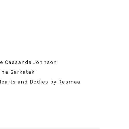
elle Cassanda Johnson
nna Barkataki
Hearts and Bodies by Resmaa