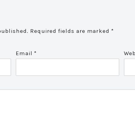
published.
Required fields are marked
*
Email
*
Web