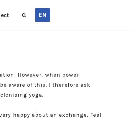
EN
ect
rmation. However, when power
be aware of this. I therefore ask
colonising yoga.
m very happy about an exchange. Feel