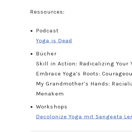
Ressources:
Podcast
Yoga is Dead
Bücher
Skill in Action: Radicalizing You
Embrace Yoga’s Roots: Courageou
My Grandmother’s Hands: Racial
Menakem
Workshops
Decolonize Yoga mit Sangeeta Le