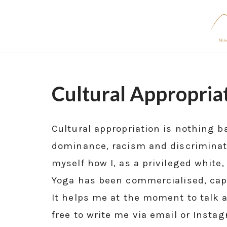
Skip
to
content
Cultural Appropria
Cultural appropriation is nothing 
dominance, racism and discrimination
myself how I, as a privileged white
Yoga has been commercialised, capi
It helps me at the moment to talk a
free to write me via email or Insta