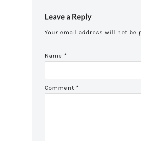
Leave a Reply
Your email address will not be 
Name
*
Comment
*