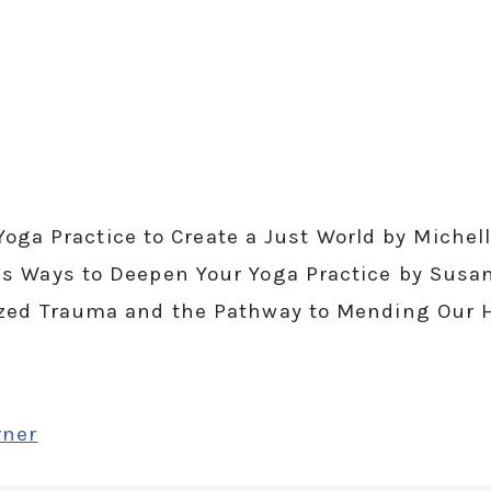
r Yoga Practice to Create a Just World by Mich
s Ways to Deepen Your Yoga Practice by Susa
ized Trauma and the Pathway to Mending Our 
rner