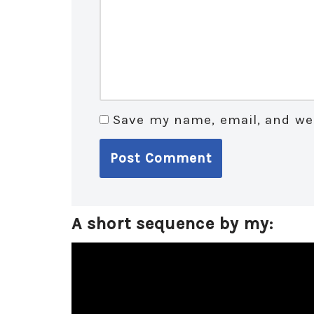
Save my name, email, and web
A short sequence by my:
V
i
d