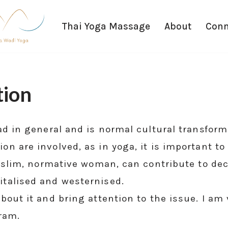
Thai Yoga Massage
About
Conn
tion
bad in general and is normal cultural transfo
 are involved, as in yoga, it is important to 
, slim, normative woman, can contribute to de
talised and westernised.
bout it and bring attention to the issue. I a
gram.